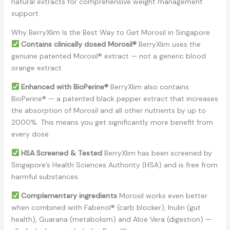
natural extracts for comprehensive weight management
support.
Why BerryXlim Is the Best Way to Get Morosil in Singapore
Contains clinically dosed Morosil®
BerryXlim uses the
genuine patented Morosil® extract — not a generic blood
orange extract.
Enhanced with BioPerine®
BerryXlim also contains
BioPerine® — a patented black pepper extract that increases
the absorption of Morosil and all other nutrients by up to
2000%. This means you get significantly more benefit from
every dose.
HSA Screened & Tested
BerryXlim has been screened by
Singapore’s Health Sciences Authority (HSA) and is free from
harmful substances.
Complementary ingredients
Morosil works even better
when combined with Fabenol® (carb blocker), Inulin (gut
health), Guarana (metabolism) and Aloe Vera (digestion) —