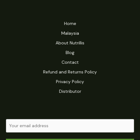
Home
Malaysia
About Nutrillis
Blog
Contact
Refund and Returns Policy
Privacy Policy
Distributor