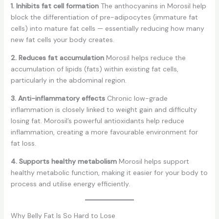
1. Inhibits fat cell formation
The anthocyanins in Morosil help
block the differentiation of pre-adipocytes (immature fat
cells) into mature fat cells — essentially reducing how many
new fat cells your body creates.
2. Reduces fat accumulation
Morosil helps reduce the
accumulation of lipids (fats) within existing fat cells,
particularly in the abdominal region.
3. Anti-inflammatory effects
Chronic low-grade
inflammation is closely linked to weight gain and difficulty
losing fat. Morosil’s powerful antioxidants help reduce
inflammation, creating a more favourable environment for
fat loss.
4. Supports healthy metabolism
Morosil helps support
healthy metabolic function, making it easier for your body to
process and utilise energy efficiently.
Why Belly Fat Is So Hard to Lose