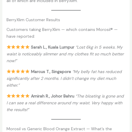
all of which are included in BerryXlim.
BerryXlim Customer Results
Customers taking BerryXlim — which contains Morosil® —
have reported:
Sarah L., Kuala Lumpur
“Lost 6kg in 5 weeks. My
waist is noticeably slimmer and my clothes fit so much better
now!”
Marcus T., Singapore
“My belly fat has reduced
significantly after 2 months. I didn’t change my diet much
either.”
Amirah R., Johor Bahru
“The bloating is gone and
I can see a real difference around my waist. Very happy with
the results!”
Morosil vs Generic Blood Orange Extract — What’s the