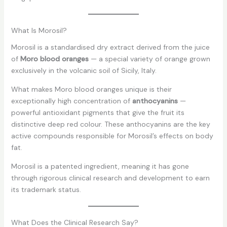
What Is Morosil?
Morosil is a standardised dry extract derived from the juice
of
Moro blood oranges
— a special variety of orange grown
exclusively in the volcanic soil of Sicily, Italy.
What makes Moro blood oranges unique is their
exceptionally high concentration of
anthocyanins
—
powerful antioxidant pigments that give the fruit its
distinctive deep red colour. These anthocyanins are the key
active compounds responsible for Morosil’s effects on body
fat.
Morosil is a patented ingredient, meaning it has gone
through rigorous clinical research and development to earn
its trademark status.
What Does the Clinical Research Say?