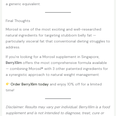
a generic equivalent.
Final Thoughts
Morosil is one of the most exciting and well-researched
natural ingredients for targeting stubborn belly fat —
particularly visceral fat that conventional dieting struggles to
address.
If you’re looking for a Morosil supplement in Singapore,
BerryXlim
offers the most comprehensive formula available
— combining Morosil® with 3 other patented ingredients for
a synergistic approach to natural weight management.
Order BerryXlim today
and enjoy 10% off for a limited
time!
Disclaimer: Results may vary per individual. BerryXlim is a food
supplement and is not intended to diagnose, treat, cure or