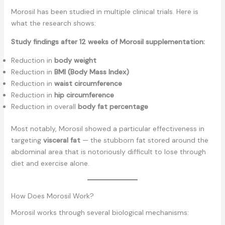
Morosil has been studied in multiple clinical trials. Here is
what the research shows:
Study findings after 12 weeks of Morosil supplementation:
Reduction in
body weight
Reduction in
BMI (Body Mass Index)
Reduction in
waist circumference
Reduction in
hip circumference
Reduction in overall
body fat percentage
Most notably, Morosil showed a particular effectiveness in
targeting
visceral fat
— the stubborn fat stored around the
abdominal area that is notoriously difficult to lose through
diet and exercise alone.
How Does Morosil Work?
Morosil works through several biological mechanisms: