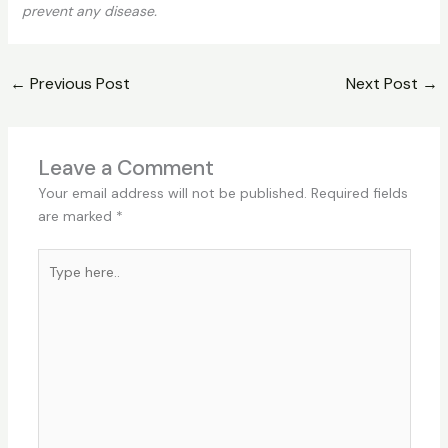
prevent any disease.
←
Previous Post
Next Post
→
Leave a Comment
Your email address will not be published.
Required fields
are marked
*
Type
here..