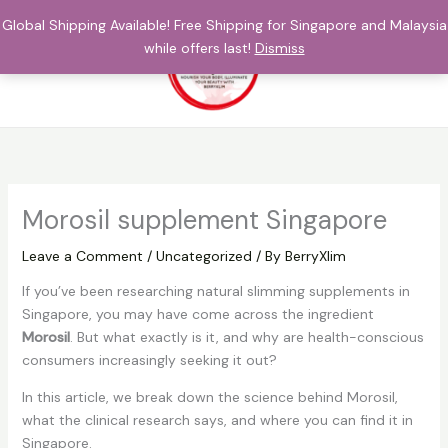
Skip
Global Shipping Available! Free Shipping for Singapore and Malaysia
to
while offers last!
Dismiss
content
$
0.00
Morosil supplement Singapore
Leave a Comment
/
Uncategorized
/ By
BerryXlim
If you’ve been researching natural slimming supplements in
Singapore, you may have come across the ingredient
Morosil
. But what exactly is it, and why are health-conscious
consumers increasingly seeking it out?
In this article, we break down the science behind Morosil,
what the clinical research says, and where you can find it in
Singapore.