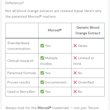
Difference?
Not all blood orange extracts are created equal. Here’s why
the patented Morosil® matters:
Generic Blood
Morosil®
Orange Extract
Standardised
Yes
Varies
concentration
Multiple
Limited or
Clinical research
studies
none
Patented formula
Yes
No
Proven results
Documented
Unverified
Used in BerryXlim
Yes
No
Always look for the
Morosil®
trademark — not just “blood