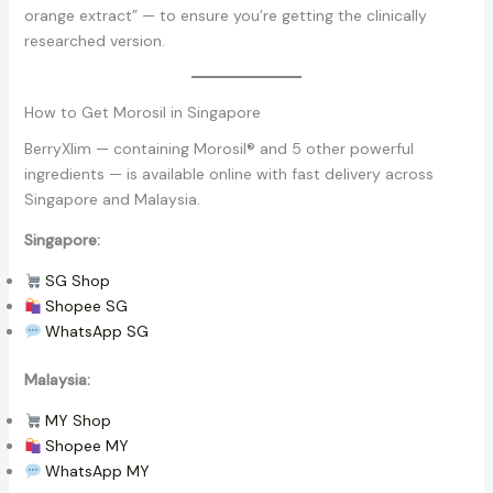
orange extract” — to ensure you’re getting the clinically
researched version.
How to Get Morosil in Singapore
BerryXlim — containing Morosil® and 5 other powerful
ingredients — is available online with fast delivery across
Singapore and Malaysia.
Singapore:
SG Shop
Shopee SG
WhatsApp SG
Malaysia:
MY Shop
Shopee MY
WhatsApp MY