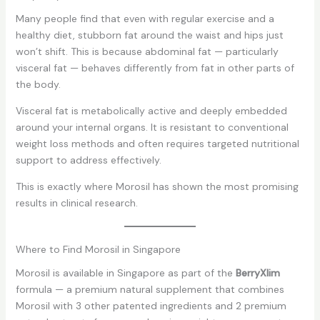
Many people find that even with regular exercise and a
healthy diet, stubborn fat around the waist and hips just
won’t shift. This is because abdominal fat — particularly
visceral fat — behaves differently from fat in other parts of
the body.
Visceral fat is metabolically active and deeply embedded
around your internal organs. It is resistant to conventional
weight loss methods and often requires targeted nutritional
support to address effectively.
This is exactly where Morosil has shown the most promising
results in clinical research.
Where to Find Morosil in Singapore
Morosil is available in Singapore as part of the
BerryXlim
formula — a premium natural supplement that combines
Morosil with 3 other patented ingredients and 2 premium