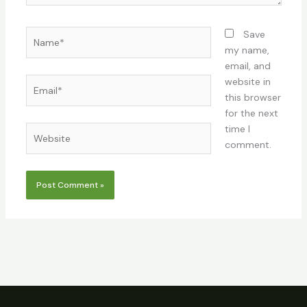
Name*
Save
my name,
email, and
Email*
website in
this browser
for the next
time I
Website
comment.