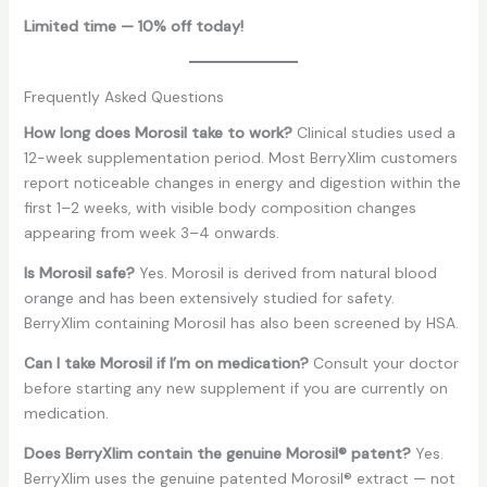
Limited time — 10% off today!
Frequently Asked Questions
How long does Morosil take to work?
Clinical studies used a
12-week supplementation period. Most BerryXlim customers
report noticeable changes in energy and digestion within the
first 1–2 weeks, with visible body composition changes
appearing from week 3–4 onwards.
Is Morosil safe?
Yes. Morosil is derived from natural blood
orange and has been extensively studied for safety.
BerryXlim containing Morosil has also been screened by HSA.
Can I take Morosil if I’m on medication?
Consult your doctor
before starting any new supplement if you are currently on
medication.
Does BerryXlim contain the genuine Morosil® patent?
Yes.
BerryXlim uses the genuine patented Morosil® extract — not