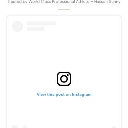
Trusted by World Class Professional Athlete – Hassan Sunny
View this post on Instagram