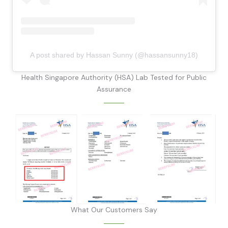
A post shared by Hassan Sunny (@hassansunny18)
Health Singapore Authority (HSA) Lab Tested for Public
Assurance
What Our Customers Say