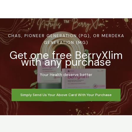
CHAS, PIONEER GENERATION (PG), OR MERDEKA
GENERATION (MG)
Get one free BerryXlim
with any purchase
Your Health deserve better
Simply Send Us Your Above Card With Your Purchase