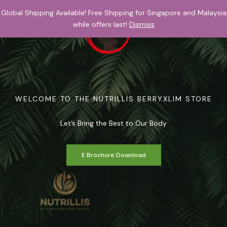
Skip
Global Shipping Available! Free Shipping for Singapore and Malaysia
to
while offers last!
Dismiss
content
$
0.00
WELCOME TO THE NUTRILLIS BERRYXLIM STORE
Let’s Bring the Best to Our Body
E Brochure Download