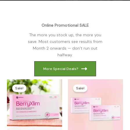
Online Promotional SALE
The more you stock up, the more you
save. Most customers see results from
Month 2 onwards — don’t run out
halfway.
More Special Deals?
Sale!
Sale!