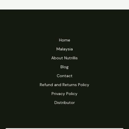
Home
Malaysia
About Nutrillis
Blog
Contact
Refund and Returns Policy
Privacy Policy
Distributor