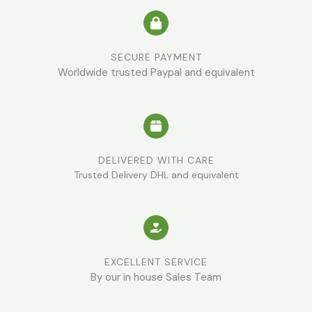
SECURE PAYMENT
Worldwide trusted Paypal and equivalent
DELIVERED WITH CARE
Trusted Delivery DHL and equivalent
EXCELLENT SERVICE
By our in house Sales Team