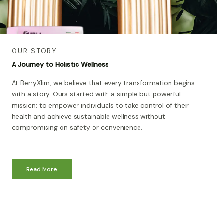
OUR STORY
A Journey to Holistic Wellness
At BerryXlim, we believe that every transformation begins
with a story. Ours started with a simple but powerful
mission: to empower individuals to take control of their
health and achieve sustainable wellness without
compromising on safety or convenience.
Read More