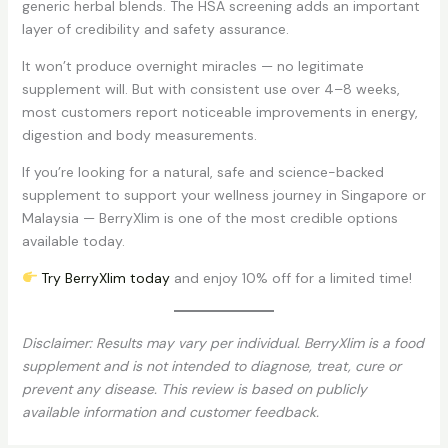
generic herbal blends. The HSA screening adds an important
layer of credibility and safety assurance.
It won’t produce overnight miracles — no legitimate
supplement will. But with consistent use over 4–8 weeks,
most customers report noticeable improvements in energy,
digestion and body measurements.
If you’re looking for a natural, safe and science-backed
supplement to support your wellness journey in Singapore or
Malaysia — BerryXlim is one of the most credible options
available today.
Try BerryXlim today
and enjoy 10% off for a limited time!
Disclaimer: Results may vary per individual. BerryXlim is a food
supplement and is not intended to diagnose, treat, cure or
prevent any disease. This review is based on publicly
available information and customer feedback.