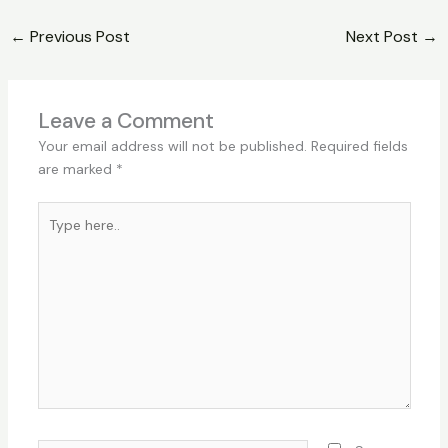
←
Previous Post
Next Post
→
Leave a Comment
Your email address will not be published.
Required fields
are marked
*
Type
here..