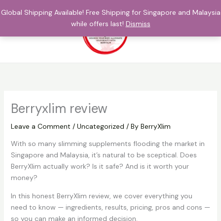
Skip
Global Shipping Available! Free Shipping for Singapore and Malaysia
to
while offers last!
Dismiss
content
$
0.00
Berryxlim review
Leave a Comment
/
Uncategorized
/ By
BerryXlim
With so many slimming supplements flooding the market in
Singapore and Malaysia, it’s natural to be sceptical. Does
BerryXlim actually work? Is it safe? And is it worth your
money?
In this honest BerryXlim review, we cover everything you
need to know — ingredients, results, pricing, pros and cons —
so you can make an informed decision.