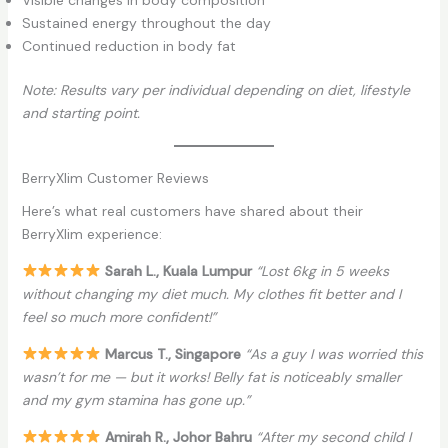
Sustained energy throughout the day
Continued reduction in body fat
Note: Results vary per individual depending on diet, lifestyle
and starting point.
BerryXlim Customer Reviews
Here’s what real customers have shared about their
BerryXlim experience:
Sarah L., Kuala Lumpur
“Lost 6kg in 5 weeks
without changing my diet much. My clothes fit better and I
feel so much more confident!”
Marcus T., Singapore
“As a guy I was worried this
wasn’t for me — but it works! Belly fat is noticeably smaller
and my gym stamina has gone up.”
Amirah R., Johor Bahru
“After my second child I