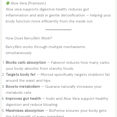
Aloe Vera (Premium)
Aloe vera supports digestive health, reduces gut
inflammation and aids in gentle detoxification — helping your
body function more efficiently from the inside out.
How Does BerryXlim Work?
BerryXlim works through multiple mechanisms
simultaneously:
Blocks carb absorption
— Fabenol reduces how many carbs
your body absorbs from starchy foods
Targets body fat
— Morosil specifically targets stubborn fat
around the waist and hips
Boosts metabolism
— Guarana naturally increases your
metabolic rate
Improves gut health
— Inulin and Aloe Vera support healthy
digestion and reduce bloating
Maximises absorption
— BioPerine ensures your body gets
the full benefit of every ingredient