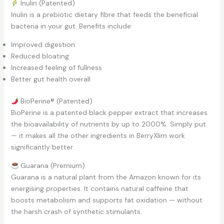
Inulin (Patented)
Inulin is a prebiotic dietary fibre that feeds the beneficial
bacteria in your gut. Benefits include:
Improved digestion
Reduced bloating
Increased feeling of fullness
Better gut health overall
BioPerine® (Patented)
BioPerine is a patented black pepper extract that increases
the bioavailability of nutrients by up to 2000%. Simply put
— it makes all the other ingredients in BerryXlim work
significantly better.
Guarana (Premium)
Guarana is a natural plant from the Amazon known for its
energising properties. It contains natural caffeine that
boosts metabolism and supports fat oxidation — without
the harsh crash of synthetic stimulants.