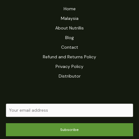
Home
Malaysia
About Nutrillis
Blog
Contact
Refund and Returns Policy
Privacy Policy
Distributor
Subscribe