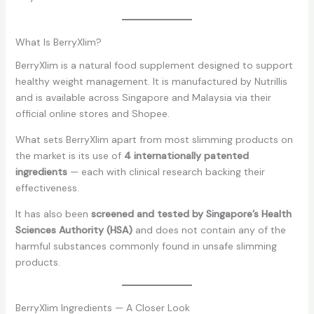
What Is BerryXlim?
BerryXlim is a natural food supplement designed to support
healthy weight management. It is manufactured by Nutrillis
and is available across Singapore and Malaysia via their
official online stores and Shopee.
What sets BerryXlim apart from most slimming products on
the market is its use of
4 internationally patented
ingredients
— each with clinical research backing their
effectiveness.
It has also been
screened and tested by Singapore’s Health
Sciences Authority (HSA)
and does not contain any of the
harmful substances commonly found in unsafe slimming
products.
BerryXlim Ingredients — A Closer Look