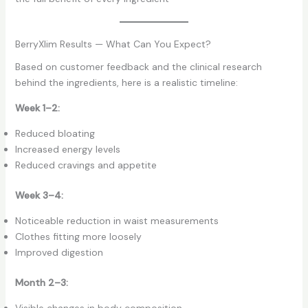
BerryXlim Results — What Can You Expect?
Based on customer feedback and the clinical research
behind the ingredients, here is a realistic timeline:
Week 1–2:
Reduced bloating
Increased energy levels
Reduced cravings and appetite
Week 3–4:
Noticeable reduction in waist measurements
Clothes fitting more loosely
Improved digestion
Month 2–3:
Visible changes in body composition