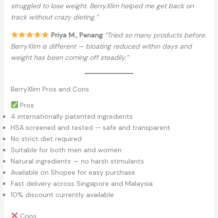
struggled to lose weight. BerryXlim helped me get back on
track without crazy dieting.”
Priya M., Penang
“Tried so many products before.
BerryXlim is different — bloating reduced within days and
weight has been coming off steadily.”
BerryXlim Pros and Cons
Pros
4 internationally patented ingredients
HSA screened and tested — safe and transparent
No strict diet required
Suitable for both men and women
Natural ingredients — no harsh stimulants
Available on Shopee for easy purchase
Fast delivery across Singapore and Malaysia
10% discount currently available
Cons