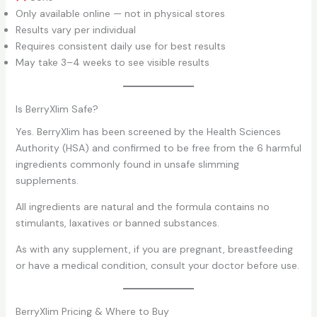
Only available online — not in physical stores
Results vary per individual
Requires consistent daily use for best results
May take 3–4 weeks to see visible results
Is BerryXlim Safe?
Yes. BerryXlim has been screened by the Health Sciences
Authority (HSA) and confirmed to be free from the 6 harmful
ingredients commonly found in unsafe slimming
supplements.
All ingredients are natural and the formula contains no
stimulants, laxatives or banned substances.
As with any supplement, if you are pregnant, breastfeeding
or have a medical condition, consult your doctor before use.
BerryXlim Pricing & Where to Buy