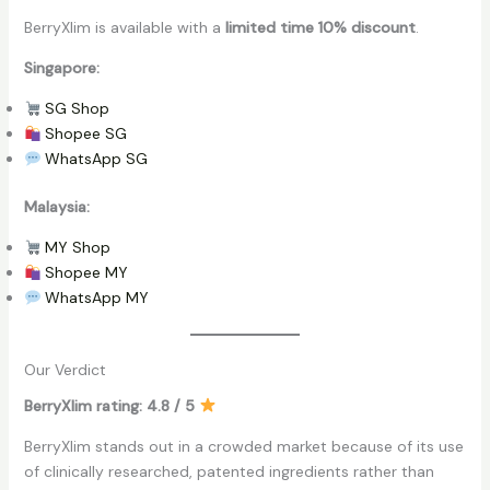
BerryXlim is available with a
limited time 10% discount
.
Singapore:
SG Shop
Shopee SG
WhatsApp SG
Malaysia:
MY Shop
Shopee MY
WhatsApp MY
Our Verdict
BerryXlim rating: 4.8 / 5
BerryXlim stands out in a crowded market because of its use
of clinically researched, patented ingredients rather than