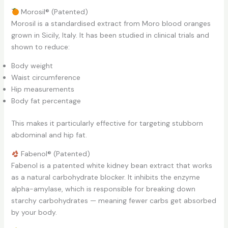
Morosil® (Patented)
Morosil is a standardised extract from Moro blood oranges
grown in Sicily, Italy. It has been studied in clinical trials and
shown to reduce:
Body weight
Waist circumference
Hip measurements
Body fat percentage
This makes it particularly effective for targeting stubborn
abdominal and hip fat.
Fabenol® (Patented)
Fabenol is a patented white kidney bean extract that works
as a natural carbohydrate blocker. It inhibits the enzyme
alpha-amylase, which is responsible for breaking down
starchy carbohydrates — meaning fewer carbs get absorbed
by your body.