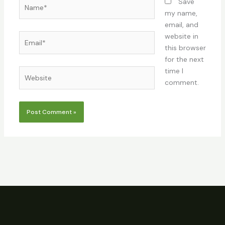
Name*
Save
my name,
email, and
Email*
website in
this browser
for the next
time I
Website
comment.