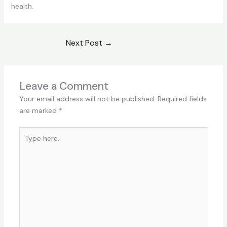
health.
Next Post
→
Leave a Comment
Your email address will not be published.
Required fields
are marked
*
Type
here..