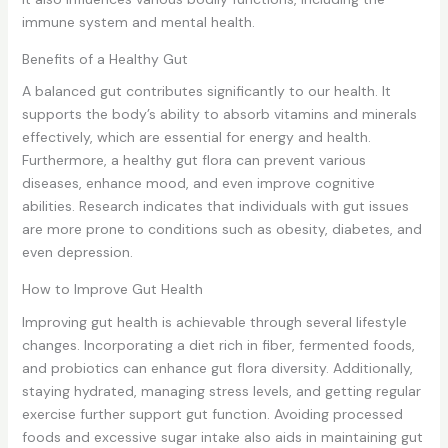
immune system and mental health.
Benefits of a Healthy Gut
A balanced gut contributes significantly to our health. It
supports the body’s ability to absorb vitamins and minerals
effectively, which are essential for energy and health.
Furthermore, a healthy gut flora can prevent various
diseases, enhance mood, and even improve cognitive
abilities. Research indicates that individuals with gut issues
are more prone to conditions such as obesity, diabetes, and
even depression.
How to Improve Gut Health
Improving gut health is achievable through several lifestyle
changes. Incorporating a diet rich in fiber, fermented foods,
and probiotics can enhance gut flora diversity. Additionally,
staying hydrated, managing stress levels, and getting regular
exercise further support gut function. Avoiding processed
foods and excessive sugar intake also aids in maintaining gut