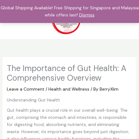
Skip
Global Shipping Available! Free Shipping for Singapore and Malaysia
to
while offers last!
Dismiss
content
$
0.00
The Importance of Gut Health: A
Comprehensive Overview
Leave a Comment
/
Health and Wellness
/ By
BerryXlim
Understanding Gut Health
Gut health plays a crucial role in our overall well-being. The
gut, comprising the stomach and intestines, is responsible
for digesting food, absorbing nutrients, and eliminating
waste. However, its importance goes beyond just digestion;
it also influences various bodily functions, including the