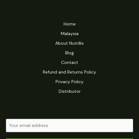
Home
Malaysia
About Nutrillis
Blog
Contact
Refund and Returns Policy
Privacy Policy
Distributor