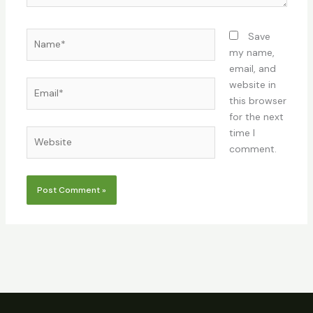
Name*
Save
my name,
email, and
Email*
website in
this browser
for the next
time I
Website
comment.