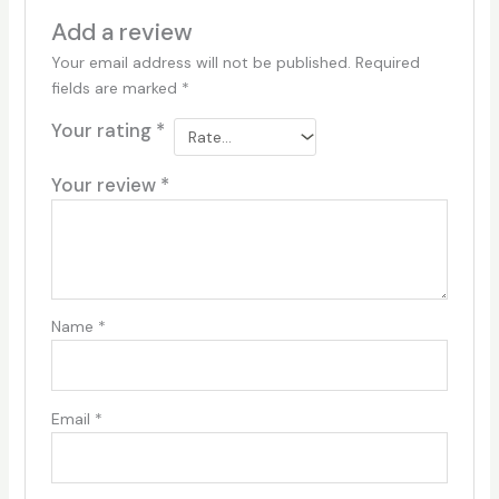
Add a review
Your email address will not be published.
Required
fields are marked
*
Your rating
*
Your review
*
Name
*
Email
*