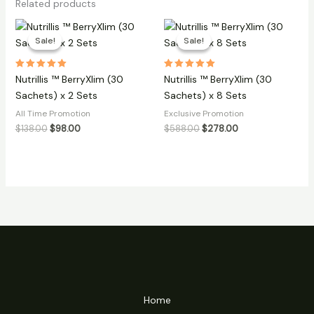
Related products
Sale!
Sale!
Sale!
Sale!
Rated
Rated
Nutrillis ™ BerryXlim (30
Nutrillis ™ BerryXlim (30
5.00
5.00
out of 5
out of 5
Sachets) x 2 Sets
Sachets) x 8 Sets
All Time Promotion
Exclusive Promotion
Original
Current
Original
Current
$
138.00
$
98.00
$
588.00
$
278.00
price
price
price
price
was:
is:
was:
is:
$138.00.
$98.00.
$588.00.
$278.00.
Home