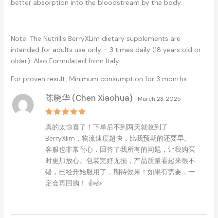
better absorption into the bloodstream by the body.
Note: The Nutrillis BerryXLim dietary supplements are
intended for adults use only – 3 times daily (18 years old or
older). Also Formulated from Italy.
For proven result, Minimum consumption for 3 months.
陈晓华 (Chen Xiaohua)
March 23, 2025
Rated
5
真的太惊喜了！下单后不到两天就收到了
out of 5
BerryXlim，物流速度超快，比我预期的还要早。
客服也非常耐心，回答了我所有的问题，让我购买
时更加放心。包装完好无损，产品质量看起来很不
错，已经开始服用了，期待效果！如果有需要，一
定会再回购！ 👍👍