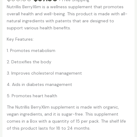
price
price
based on
Nutrillis BerryXlim is a wellness supplement that promotes
customer
was:
is:
rating
overall health and well-being. This product is made with all-
$68.00.
$57.00.
natural ingredients with patents that are designed to
support various health benefits.
Key Features:
1. Promotes metabolism
2. Detoxifies the body
3. Improves cholesterol management
4. Aids in diabetes management
5. Promotes heart health
The Nutrillis BerryXlim supplement is made with organic,
vegan ingredients, and it is sugar-free. This supplement
comes in a Box with a quantity of 15 per pack. The shelf life
of this product lasts for 18 to 24 months.