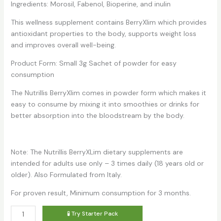
Ingredients: Morosil, Fabenol, Bioperine, and inulin
This wellness supplement contains BerryXlim which provides
antioxidant properties to the body, supports weight loss
and improves overall well-being.
Product Form: Small 3g Sachet of powder for easy
consumption
The Nutrillis BerryXlim comes in powder form which makes it
easy to consume by mixing it into smoothies or drinks for
better absorption into the bloodstream by the body.
Note: The Nutrillis BerryXLim dietary supplements are
intended for adults use only – 3 times daily (18 years old or
older). Also Formulated from Italy.
For proven result, Minimum consumption for 3 months.
Nutrillis
🧪 Try Starter Pack