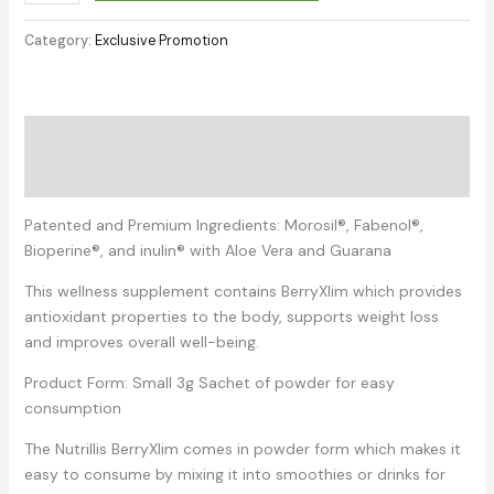
™
BerryXlim
Category:
Exclusive Promotion
(15
Sachets)
(Trial
Promotion)
Description
quantity
Reviews (1)
Patented and Premium Ingredients: Morosil®, Fabenol®,
Bioperine®, and inulin® with Aloe Vera and Guarana
This wellness supplement contains BerryXlim which provides
antioxidant properties to the body, supports weight loss
and improves overall well-being.
Product Form: Small 3g Sachet of powder for easy
consumption
The Nutrillis BerryXlim comes in powder form which makes it
easy to consume by mixing it into smoothies or drinks for