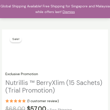
Skip
Global Shipping Available! Free Shipping for Singapore and Malaysia
$
0.00
to
while offers last!
Dismiss
content
Sale!
Exclusive Promotion
Nutrillis ™ BerryXlim (15 Sachets)
(Trial Promotion)
(
1
customer review)
Rated
1
5.00
Original
Current
$
68.00
$
57.00
+ Free Shipping
out of 5