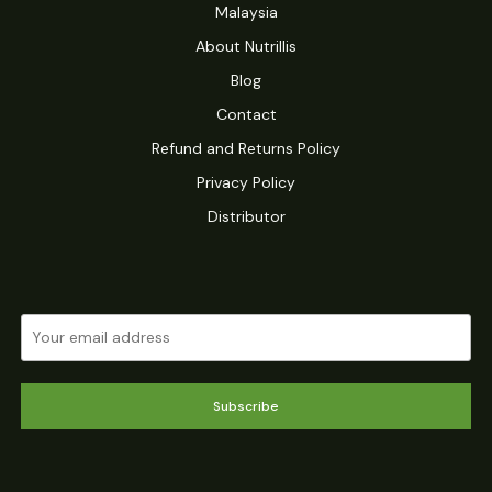
Malaysia
About Nutrillis
Blog
Contact
Refund and Returns Policy
Privacy Policy
Distributor
Subscribe