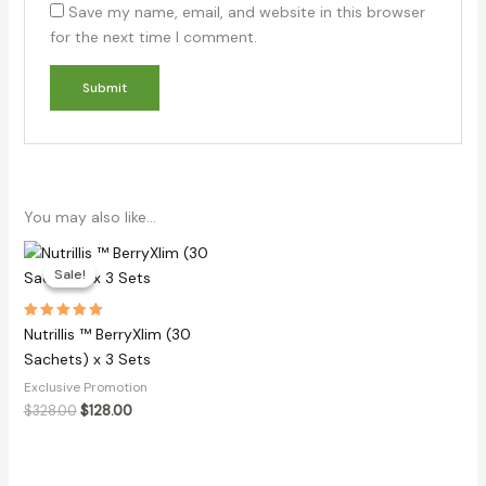
Save my name, email, and website in this browser
for the next time I comment.
You may also like…
Sale!
Sale!
Rated
Nutrillis ™ BerryXlim (30
5.00
out of 5
Sachets) x 3 Sets
Exclusive Promotion
Original
Current
$
328.00
$
128.00
price
price
was:
is:
$328.00.
$128.00.